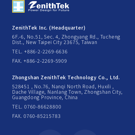
ZenithTek Inc. (Headquarter)
6F.-6, No.51, Sec. 4, Zhongyang Rd., Tucheng
Dist., New Taipei City 23675, Taiwan
TEL. +886-2-2269-6636
FAX. +886-2-2269-5909
Zhongshan ZenithTek Technology Co., Ltd.
528451 , No.76, Nanqi North Road, Huxili ,
Dache Village, Nanlang Town, Zhongshan City,
Guangdong Province, China
TEL. 0760-86628800
FAX. 0760-85215783