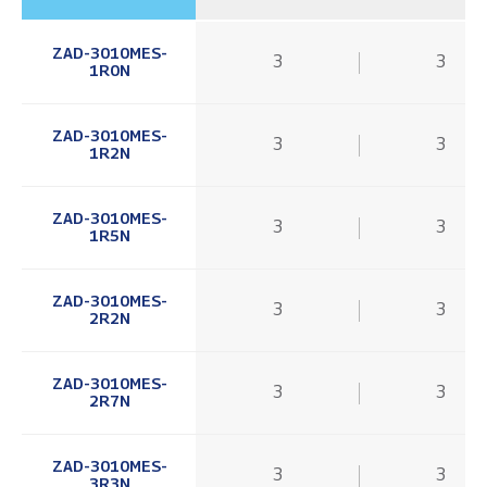
ZAD-3010MES-
3
3
1R0N
ZAD-3010MES-
3
3
1R2N
ZAD-3010MES-
3
3
1R5N
ZAD-3010MES-
3
3
2R2N
ZAD-3010MES-
3
3
2R7N
ZAD-3010MES-
3
3
3R3N