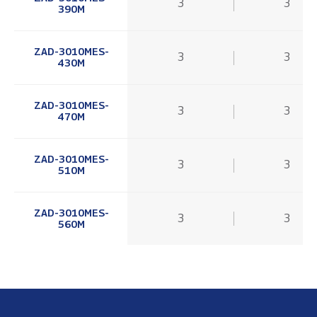
3
3
390M
ZAD-3010MES-
3
3
430M
ZAD-3010MES-
3
3
470M
ZAD-3010MES-
3
3
510M
ZAD-3010MES-
3
3
560M