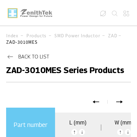
Index
Products
SMD Power Inductor
ZAD
ZAD-3010MES
BACK TO LIST
ZAD-3010MES Series Products
L (mm)
W (mm)
Part number