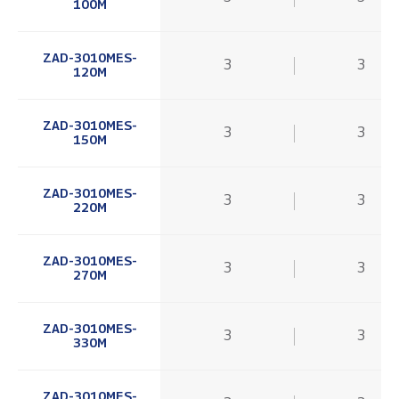
100M
ZAD-3010MES-
3
3
120M
ZAD-3010MES-
3
3
150M
ZAD-3010MES-
3
3
220M
ZAD-3010MES-
3
3
270M
ZAD-3010MES-
3
3
330M
ZAD-3010MES-