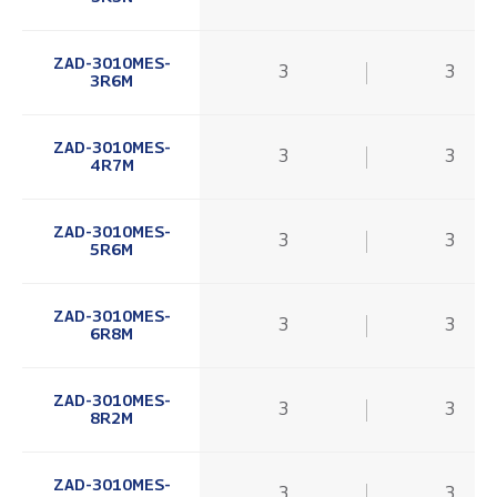
ZAD-3010MES-
3
3
3R6M
ZAD-3010MES-
3
3
4R7M
ZAD-3010MES-
3
3
5R6M
ZAD-3010MES-
3
3
6R8M
ZAD-3010MES-
3
3
8R2M
ZAD-3010MES-
3
3