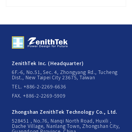
ZenithTek Inc. (Headquarter)
6F.-6, No.51, Sec. 4, Zhongyang Rd., Tucheng
Dist., New Taipei City 23675, Taiwan
TEL. +886-2-2269-6636
FAX. +886-2-2269-5909
Zhongshan ZenithTek Technology Co., Ltd.
528451 , No.76, Nanqi North Road, Huxili ,
Dache Village, Nanlang Town, Zhongshan City,
Guangdong Province, China