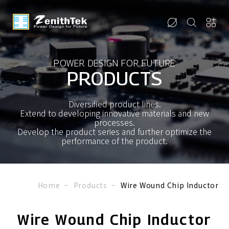
POWER DESIGN FOR FUTURE
PRODUCTS
Diversified product lines.
Extend to developing innovative materials and new
processes.
Develop the product series and further optimize the
performance of the product.
Home
Products
Wire Wound Chip Inductor
Wire Wound Chip Inductor