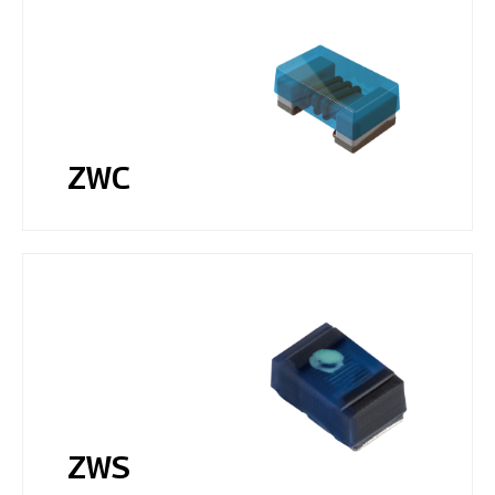
ZWC
ZWS