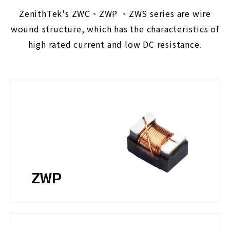
ZenithTek's ZWC、ZWP 、ZWS series are wire
wound structure, which has the characteristics of
high rated current and low DC resistance.
ZWP