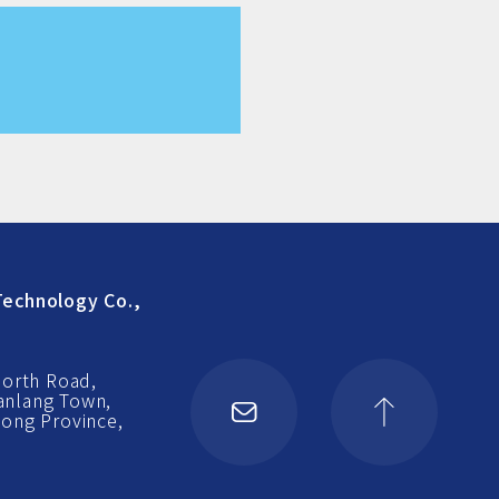
echnology Co.,
North Road,
Nanlang Town,
ong Province,