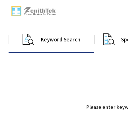
Keyword Search
Sp
Please enter keyw