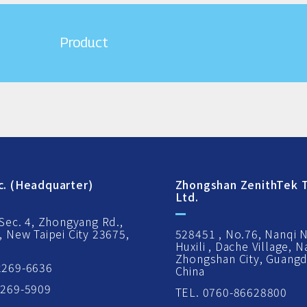
Product
c. (Headquarter)
Zhongshan ZenithTek T
Ltd.
 Sec. 4, Zhongyang Rd.,
, New Taipei City 23675,
528451 , No.76, Nanqi 
Huxili , Dache Village, 
Zhongshan City, Guangd
2269-6636
China
2269-5909
TEL. 0760-86628800