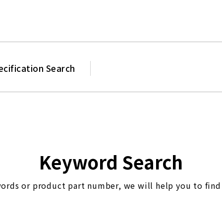
Product
ecification Search
Keyword Search
ords or product part number, we will help you to find