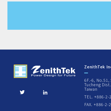
ZenithTek In
6F.-6, No.51,
Tucheng Dist.
Taiwan
TEL. +886-2-
FAX. +886-2-