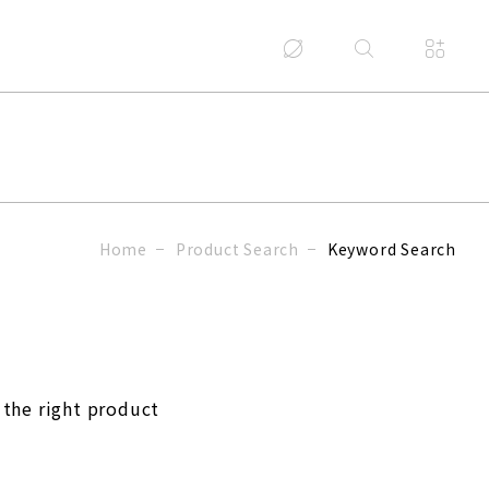
Home
Product Search
Keyword Search
 the right product