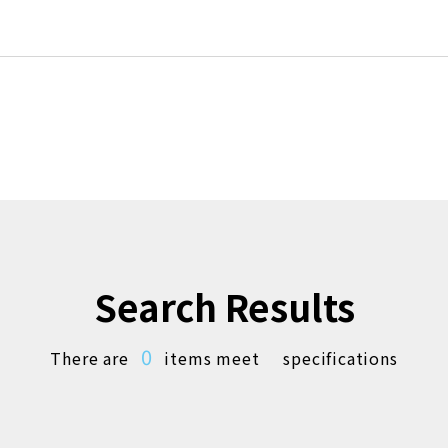
Search Results
0
There are
items meet
specifications