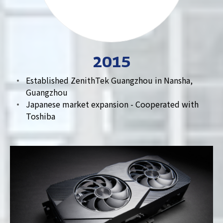
2015
Established ZenithTek Guangzhou in Nansha,
Guangzhou
Japanese market expansion - Cooperated with
Toshiba