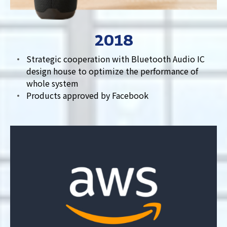
2018
Strategic cooperation with Bluetooth Audio IC
design house to optimize the performance of
whole system
Products approved by Facebook