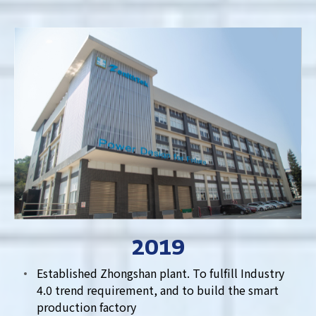
2019
Established Zhongshan plant. To fulfill Industry
4.0 trend requirement, and to build the smart
production factory