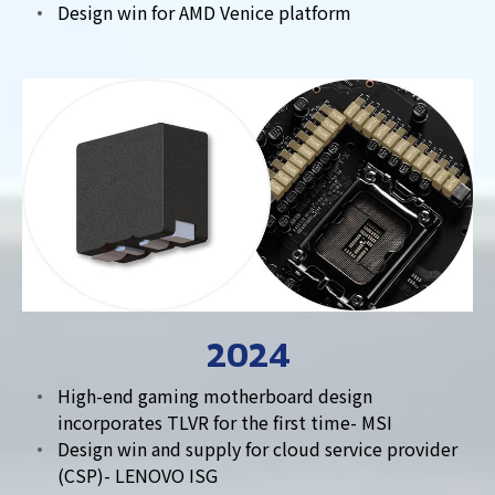
Design win for AMD Venice platform
2024
High-end gaming motherboard design
incorporates TLVR for the first time- MSI
Design win and supply for cloud service provider
(CSP)- LENOVO ISG