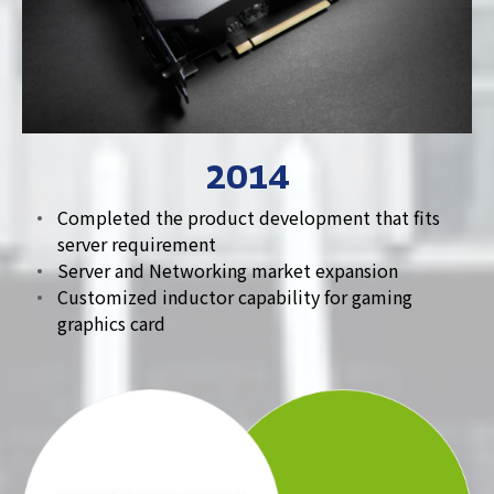
2014
Completed the product development that fits
server requirement
Server and Networking market expansion
Customized inductor capability for gaming
graphics card