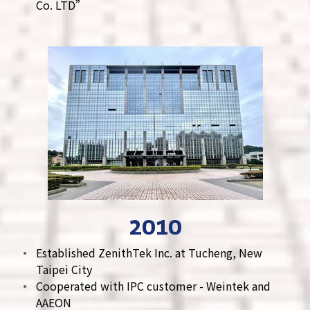
Co. LTD”
2010
Established ZenithTek Inc. at Tucheng, New
Taipei City
Cooperated with IPC customer - Weintek and
AAEON