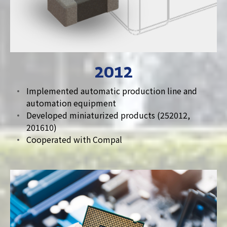
2012
Implemented automatic production line and
automation equipment
Developed miniaturized products (252012,
201610)
Cooperated with Compal