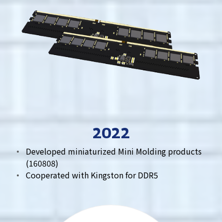
2022
Developed miniaturized Mini Molding products
(160808)
Cooperated with Kingston for DDR5