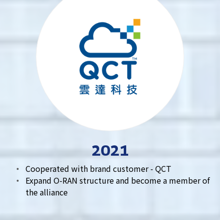
2021
Cooperated with brand customer - QCT
Expand O-RAN structure and become a member of
the alliance