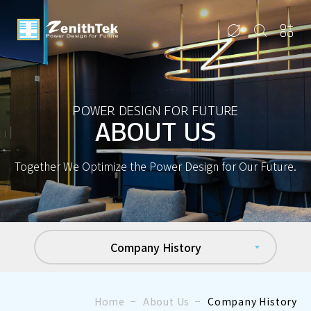
POWER DESIGN FOR FUTURE
ABOUT US
Together We Optimize the Power Design for Our Future.
Company History
Home
About Us
Company History