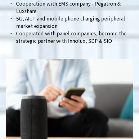
Cooperation with EMS company - Pegatron &
Luxshare
5G, AIoT and mobile phone charging peripheral
market expansion
Cooperated with panel companies, become the
strategic partner with Innolux, SDP & SIO