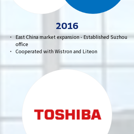
2016
East China market expansion - Established Suzhou
office
Cooperated with Wistron and Liteon