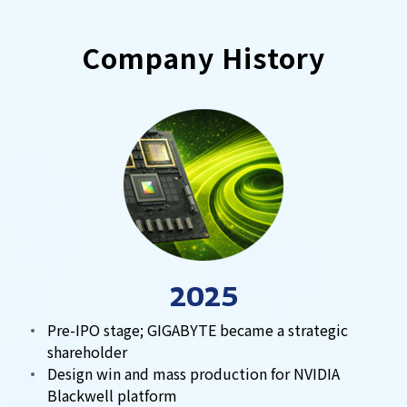
Company History
2025
Pre-IPO stage; GIGABYTE became a strategic
shareholder
Design win and mass production for NVIDIA
Blackwell platform