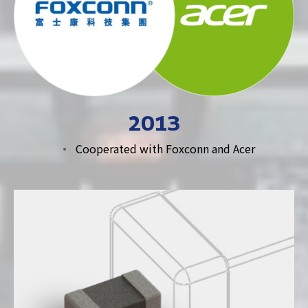
2013
Cooperated with Foxconn and Acer