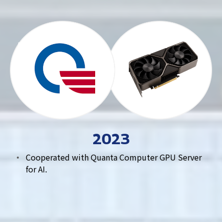
2023
Cooperated with Quanta Computer GPU Server
for AI.