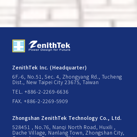
ZenithTek Inc. (Headquarter)
6F.-6, No.51, Sec. 4, Zhongyang Rd., Tucheng
Dist., New Taipei City 23675, Taiwan
TEL. +886-2-2269-6636
FAX. +886-2-2269-5909
Zhongshan ZenithTek Technology Co., Ltd.
528451 , No.76, Nanqi North Road, Huxili ,
Dache Village, Nanlang Town, Zhongshan City,