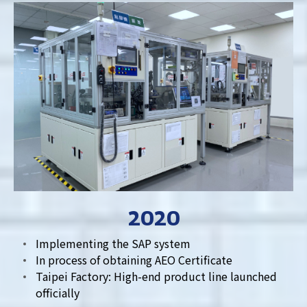
2020
Implementing the SAP system
In process of obtaining AEO Certificate
Taipei Factory: High-end product line launched
officially