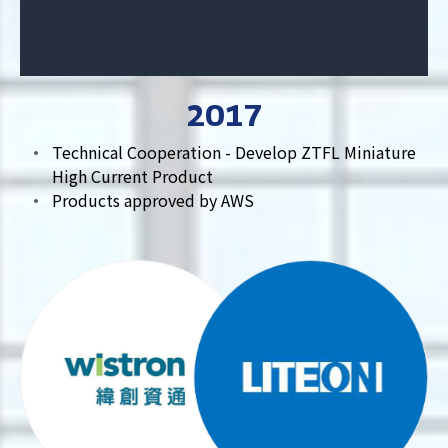
2017
Technical Cooperation - Develop ZTFL Miniature
High Current Product
Products approved by AWS