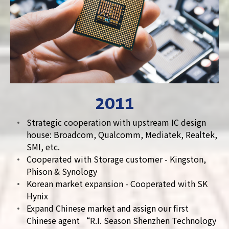
2011
Strategic cooperation with upstream IC design
house: Broadcom, Qualcomm, Mediatek, Realtek,
SMI, etc.
Cooperated with Storage customer - Kingston,
Phison & Synology
Korean market expansion - Cooperated with SK
Hynix
Expand Chinese market and assign our first
Chinese agent “R.I. Season Shenzhen Technology