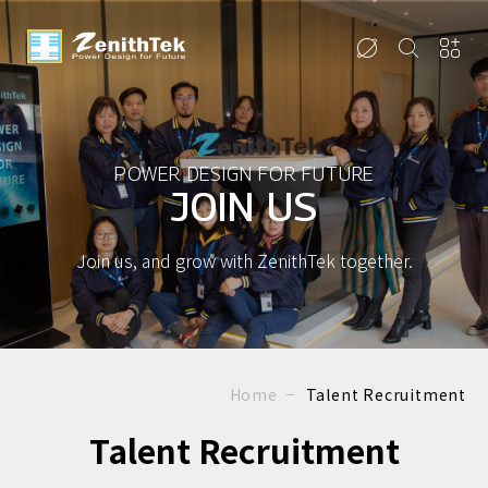
POWER DESIGN FOR FUTURE
JOIN US
Join us, and grow with ZenithTek together.
Home
Talent Recruitment
Talent Recruitment