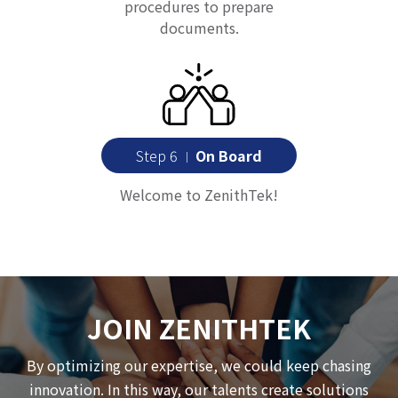
procedures to prepare
documents.
Step 6
On Board
｜
Welcome to ZenithTek!
JOIN ZENITHTEK
By optimizing our expertise, we could keep chasing
innovation. In this way, our talents create solutions