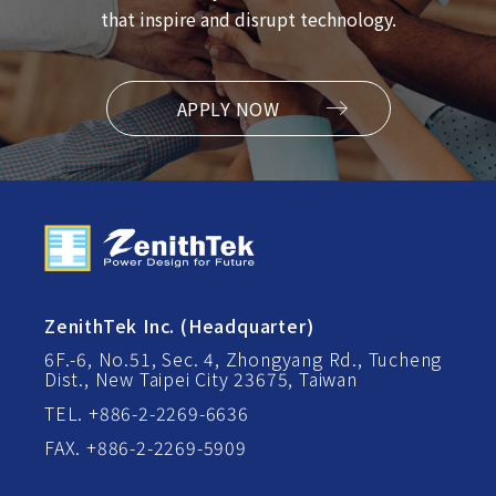
that inspire and disrupt technology.
APPLY NOW
ZenithTek Inc. (Headquarter)
6F.-6, No.51, Sec. 4, Zhongyang Rd., Tucheng
Dist., New Taipei City 23675, Taiwan
TEL. +886-2-2269-6636
FAX. +886-2-2269-5909