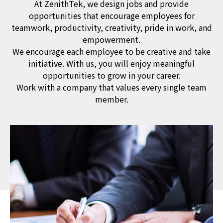
At ZenithTek, we design jobs and provide
opportunities that encourage employees for
teamwork, productivity, creativity, pride in work, and
empowerment.
We encourage each employee to be creative and take
initiative. With us, you will enjoy meaningful
opportunities to grow in your career.
Work with a company that values every single team
member.