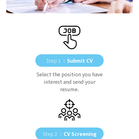
Step 1
Submit CV
｜
Select the position you have
interest and send your
resume.
Step 2
CV Screening
｜