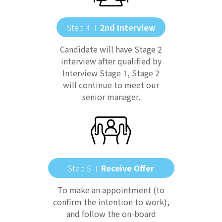
Step 4
2nd Interview
｜
Candidate will have Stage 2
interview after qualified by
Interview Stage 1, Stage 2
will continue to meet our
senior manager.
Step 5
Receive Offer
｜
To make an appointment (to
confirm the intention to work),
and follow the on-board