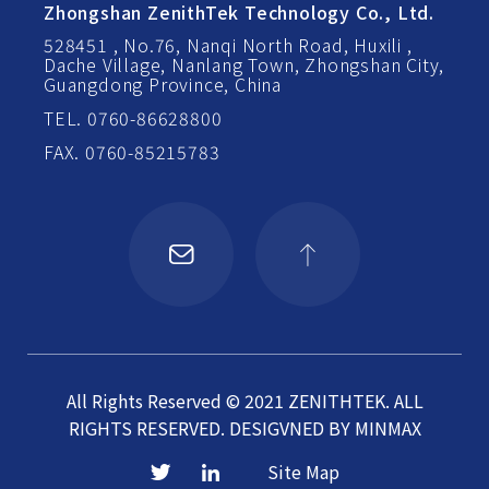
Zhongshan ZenithTek Technology Co., Ltd.
528451 , No.76, Nanqi North Road, Huxili ,
Dache Village, Nanlang Town, Zhongshan City,
Guangdong Province, China
TEL. 0760-86628800
FAX. 0760-85215783
All Rights Reserved © 2021 ZENITHTEK. ALL
RIGHTS RESERVED.
DESIGVNED BY
MINMAX
Site Map