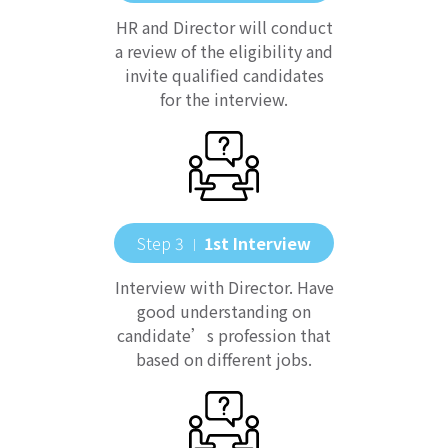
HR and Director will conduct
a review of the eligibility and
invite qualified candidates
for the interview.
Step 3
1st Interview
｜
Interview with Director. Have
good understanding on
candidate’s profession that
based on different jobs.