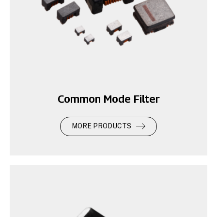
Common Mode Filter
MORE PRODUCTS