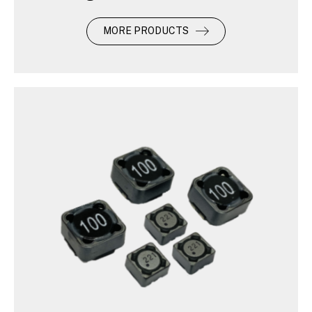
MORE PRODUCTS