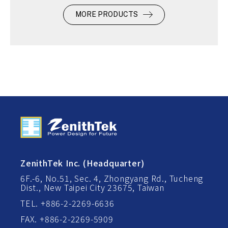
MORE PRODUCTS
ZenithTek Inc. (Headquarter)
6F.-6, No.51, Sec. 4, Zhongyang Rd., Tucheng
Dist., New Taipei City 23675, Taiwan
TEL. +886-2-2269-6636
FAX. +886-2-2269-5909