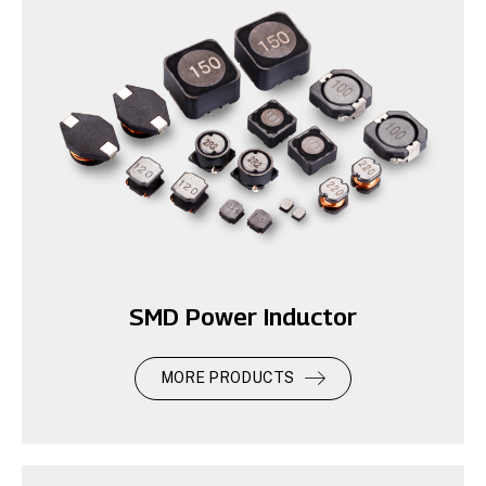
SMD Power Inductor
MORE PRODUCTS