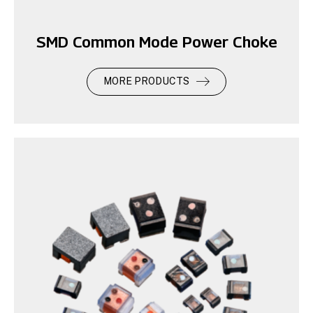
SMD Common Mode Power Choke
MORE PRODUCTS