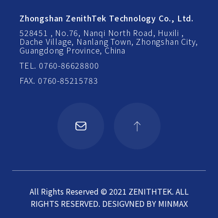
Zhongshan ZenithTek Technology Co., Ltd.
528451 , No.76, Nanqi North Road, Huxili ,
Dache Village, Nanlang Town, Zhongshan City,
Guangdong Province, China
TEL. 0760-86628800
FAX. 0760-85215783
All Rights Reserved © 2021 ZENITHTEK. ALL
RIGHTS RESERVED.
DESIGVNED BY
MINMAX