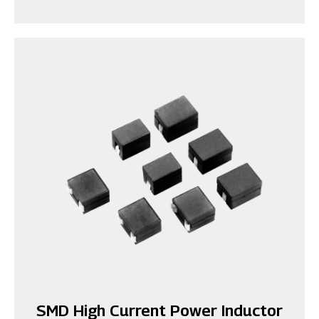
SMD High Current Power Inductor