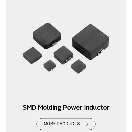
SMD Molding Power Inductor
MORE PRODUCTS