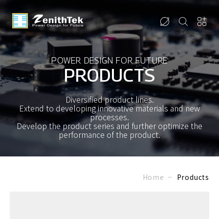
POWER DESIGN FOR FUTURE
PRODUCTS
Diversified product lines.
Extend to developing innovative materials and new
processes.
Develop the product series and further optimize the
performance of the product.
Home
Products