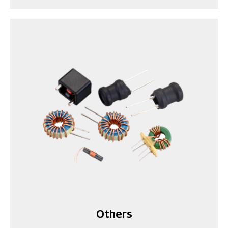
Others