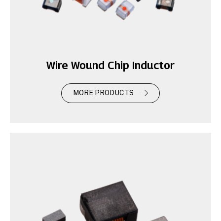
Wire Wound Chip Inductor
MORE PRODUCTS