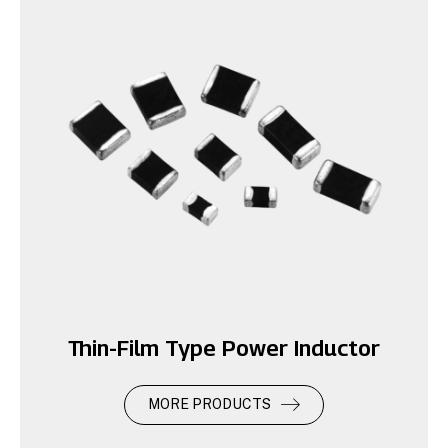
Thin-Film Type Power Inductor
MORE PRODUCTS