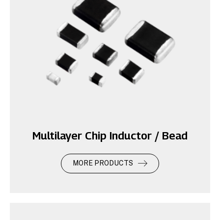
Multilayer Chip Inductor / Bead
MORE PRODUCTS