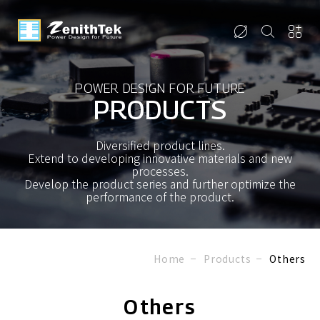
POWER DESIGN FOR FUTURE
PRODUCTS
Diversified product lines.
Extend to developing innovative materials and new
processes.
Develop the product series and further optimize the
performance of the product.
Home
Products
Others
Others