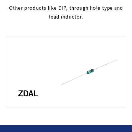
Other products like DIP, through hole type and
lead inductor.
ZDAL