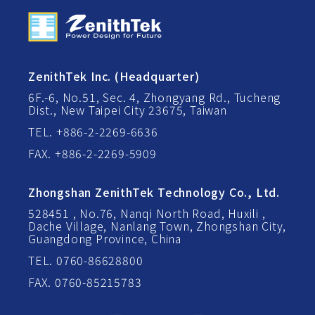
ZenithTek Inc. (Headquarter)
6F.-6, No.51, Sec. 4, Zhongyang Rd., Tucheng
Dist., New Taipei City 23675, Taiwan
TEL. +886-2-2269-6636
FAX. +886-2-2269-5909
Zhongshan ZenithTek Technology Co., Ltd.
528451 , No.76, Nanqi North Road, Huxili ,
Dache Village, Nanlang Town, Zhongshan City,
Guangdong Province, China
TEL. 0760-86628800
FAX. 0760-85215783