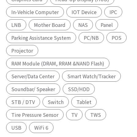
In-Vehicle Computer
IOT Device
IPC
LNB
Mother Board
NAS
Panel
Parking Assistance System
PC/NB
POS
Projector
RAM Module (DRAM, RRAM &NAND Flash)
Server/Data Center
Smart Watch/Tracker
Soundbar/ Speaker
SSD/HDD
STB / DTV
Switch
Tablet
Tire Pressure Sensor
TV
TWS
USB
WiFi 6