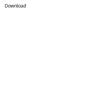
Download