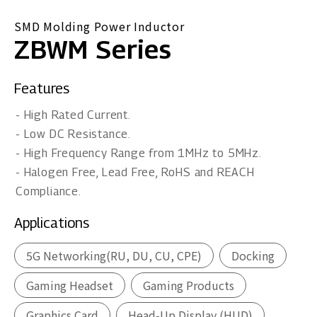
SMD Molding Power Inductor
ZBWM Series
Features
- High Rated Current.
- Low DC Resistance.
- High Frequency Range from 1MHz to 5MHz.
- Halogen Free, Lead Free, RoHS and REACH
Compliance.
Applications
5G Networking(RU, DU, CU, CPE)
Docking
Gaming Headset
Gaming Products
Graphics Card
Head-Up Display (HUD)