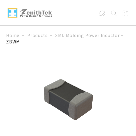
Home
Products
SMD Molding Power Inductor
ZBWM