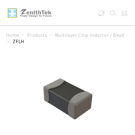
Home
Products
Multilayer Chip Inductor / Bead
ZFLH