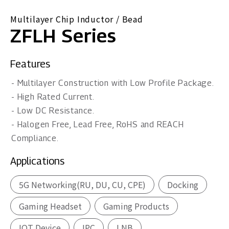
Multilayer Chip Inductor / Bead
ZFLH Series
Features
- Multilayer Construction with Low Profile Package.
- High Rated Current.
- Low DC Resistance.
- Halogen Free, Lead Free, RoHS and REACH
Compliance.
Applications
5G Networking(RU, DU, CU, CPE)
Docking
Gaming Headset
Gaming Products
IOT Device
IPC
LNB