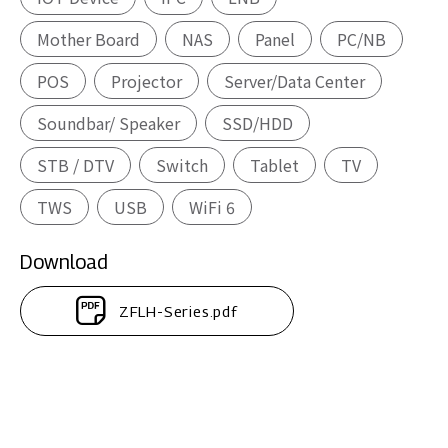
Mother Board
NAS
Panel
PC/NB
POS
Projector
Server/Data Center
Soundbar/ Speaker
SSD/HDD
STB / DTV
Switch
Tablet
TV
TWS
USB
WiFi 6
Download
ZFLH-Series.pdf